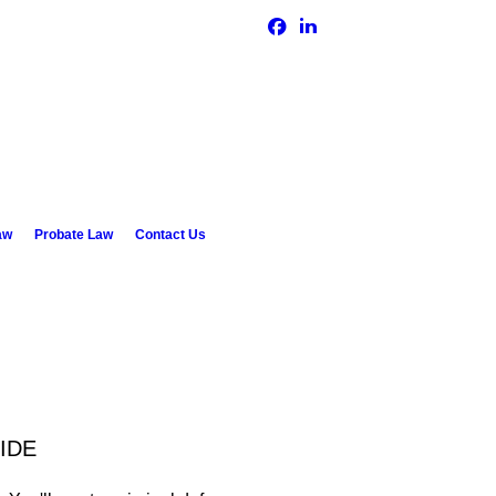
GET IN TOUCH TODAY
(330) 743-6300
aw
Probate Law
Contact Us
IDE