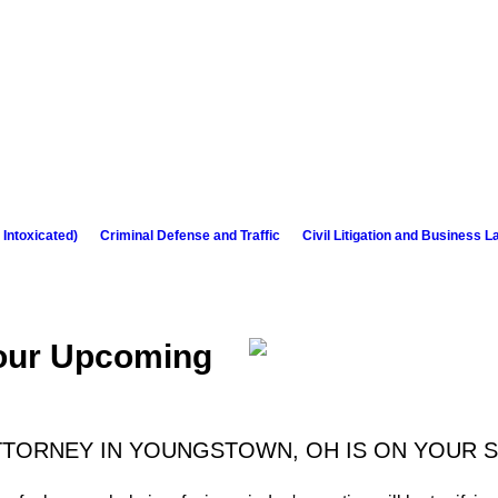
 Intoxicated)
Criminal Defense and Traffic
Civil Litigation and Business L
Your Upcoming
TTORNEY IN YOUNGSTOWN, OH IS ON YOUR S