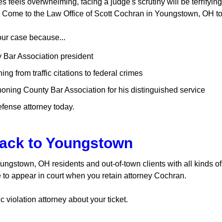
 feels overwhelming, facing a judge's scrutiny will be terrifying
m. Come to the Law Office of Scott Cochran in Youngstown, OH t
our case because...
 Bar Association president
g from traffic citations to federal crimes
ning County Bar Association for his distinguished service
efense attorney today.
ack to Youngstown
Youngstown, OH residents and out-of-town clients with all kinds of
to appear in court when you retain attorney Cochran.
c violation attorney about your ticket.