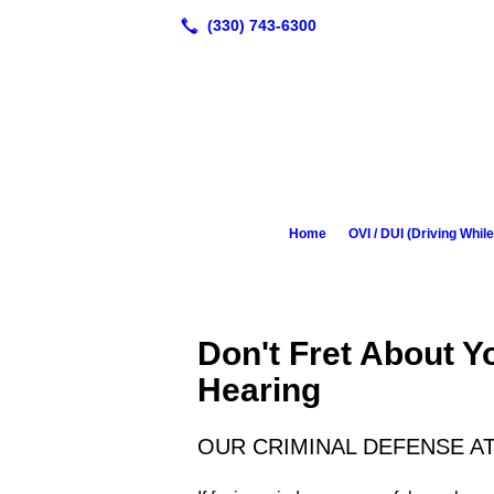
Home
OVI / DUI (Driving While
Don't Fret About 
Hearing
OUR CRIMINAL DEFENSE A