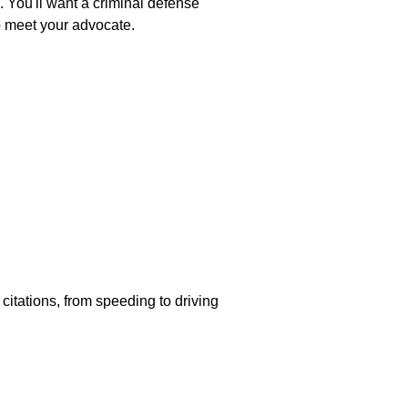
. You'll want a criminal defense
o meet your advocate.
 citations, from speeding to driving