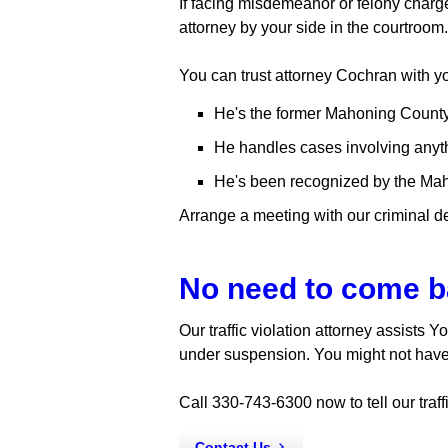
If facing misdemeanor or felony charges
attorney by your side in the courtroo
You can trust attorney Cochran with y
He's the former Mahoning County
He handles cases involving anythin
He's been recognized by the Maho
Arrange a meeting with our criminal d
No need to come b
Our traffic violation attorney assists 
under suspension. You might not have 
Call 330-743-6300 now to tell our traffi
Contact Us